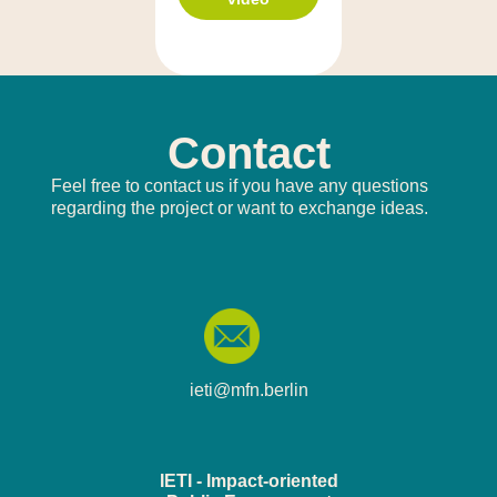
Contact
Feel free to contact us if you have any questions
regarding the project or want to exchange ideas.
ieti@mfn.berlin
IETI - Impact-oriented