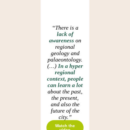
“There is a
lack of
awareness
on
regional
geology and
palaeontology.
(…)
In a hyper
regional
context, people
can learn a lot
about the past,
the present,
and also the
future of the
city.”
Watch the
video