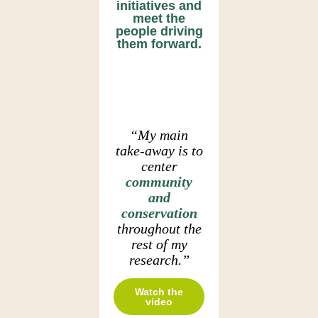
initiatives and
meet the
people driving
them forward.
“My main
take-away is to
center
community
and
conservation
throughout the
rest of my
research.”
Watch the
video