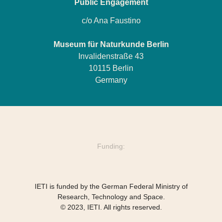
Public Engagement
c/o Ana Faustino
Museum für Naturkunde Berlin
Invalidenstraße 43
10115 Berlin
Germany
Funding:
IETI is funded by the German Federal Ministry of
Research, Technology and Space.
© 2023, IETI. All rights reserved.