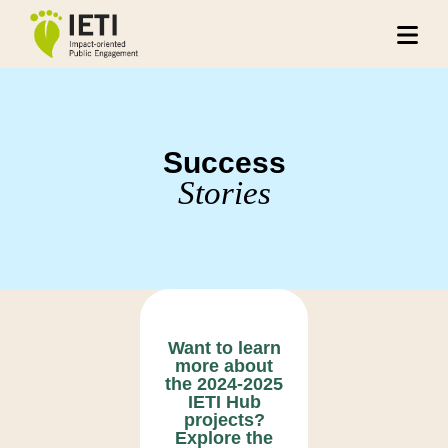
Success
Stories
Want to learn
more about
the 2024-2025
IETI Hub
projects?
Explore the