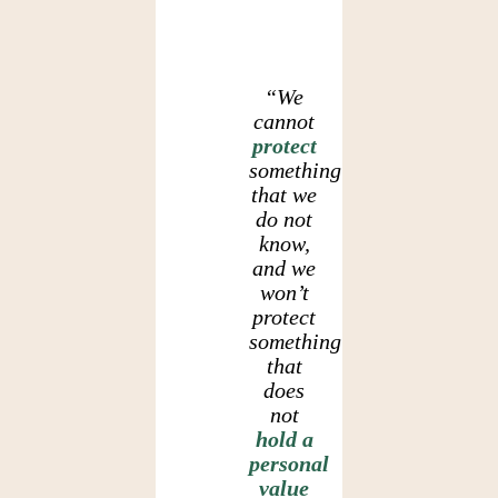
“We
cannot
protect
something
that we
do not
know,
and we
won’t
protect
something
that
does
not
hold a
personal
value