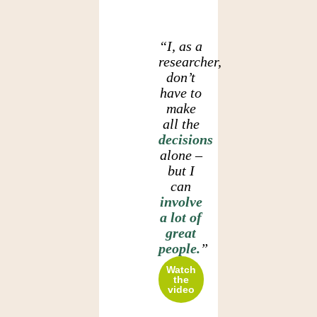
“I, as a
researcher,
don’t
have to
make
all the
decisions
alone –
but I
can
involve
a lot of
great
people.
”
Watch
the
video