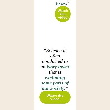
to us.
”
Watch
the
video
“Science is
often
conducted in
an
ivory tower
that is
excluding
some parts of
our society.
”
Watch the
video